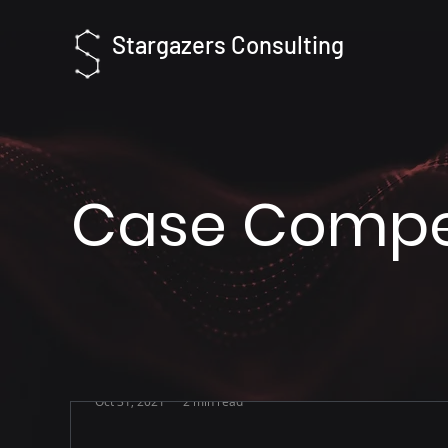
Stargazers Consulting
Case Compet
Oct 31, 2021
2 min read
[We are hiring] Growth Intern