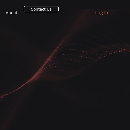
Contact Us
Log In
About