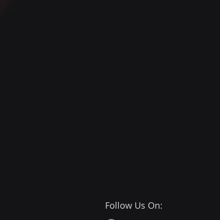
Follow Us On: