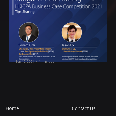
Sep 15, 2021
1 min read
HKICPA Business Case Competition
2021 Tips Sharing
💭 Understanding what reviewers want · Make
your report clean and informative, yet insightful. ·
Maintain a balance among...
Home
Contact Us