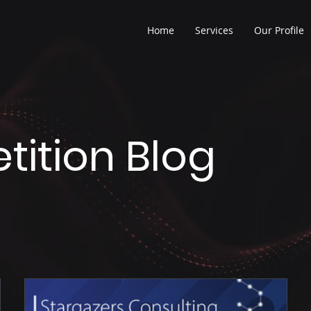
Home
Services
Our Profile
ition Blog