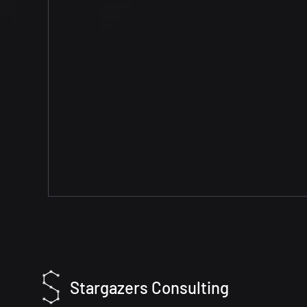
Company Description “We bring you one step
closer to the star. We care who you will be, not
who you were. “ We envision that the leaders...
Stargazers Consulting